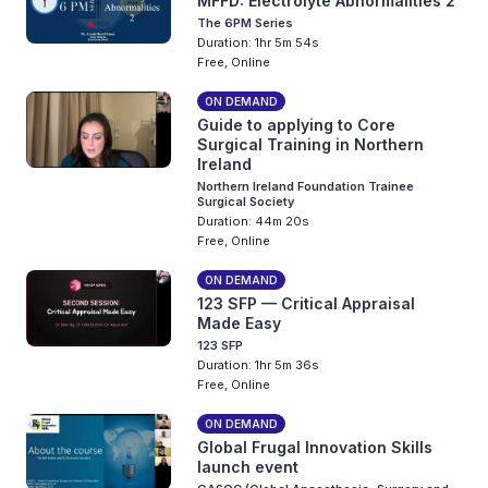
MFFD: Electrolyte Abnormalities 2
The 6PM Series
Duration: 1hr 5m 54s
Free, Online
ON DEMAND
Guide to applying to Core
Surgical Training in Northern
Ireland
Northern Ireland Foundation Trainee
Surgical Society
Duration: 44m 20s
Free, Online
ON DEMAND
123 SFP — Critical Appraisal
Made Easy
123 SFP
Duration: 1hr 5m 36s
Free, Online
ON DEMAND
Global Frugal Innovation Skills
launch event