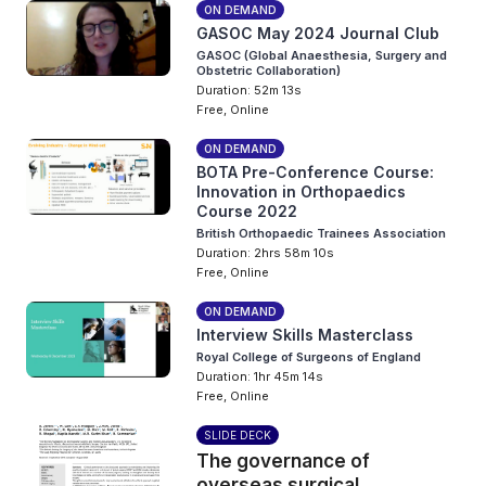
ON DEMAND
GASOC May 2024 Journal Club
GASOC (Global Anaesthesia, Surgery and
Obstetric Collaboration)
Duration: 52m 13s
Free, Online
ON DEMAND
BOTA Pre-Conference Course:
Innovation in Orthopaedics
Course 2022
British Orthopaedic Trainees Association
Duration: 2hrs 58m 10s
Free, Online
ON DEMAND
Interview Skills Masterclass
Royal College of Surgeons of England
Duration: 1hr 45m 14s
Free, Online
SLIDE DECK
The governance of
overseas surgical