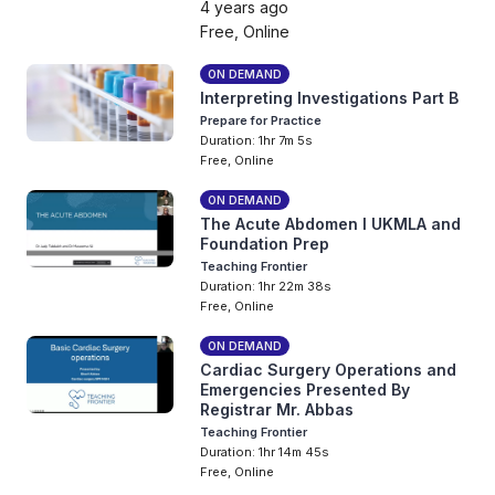
4 years ago
Free, Online
ON DEMAND
Interpreting Investigations Part B
Prepare for Practice
Duration: 1hr 7m 5s
Free, Online
ON DEMAND
The Acute Abdomen I UKMLA and
Foundation Prep
Teaching Frontier
Duration: 1hr 22m 38s
Free, Online
ON DEMAND
Cardiac Surgery Operations and
Emergencies Presented By
Registrar Mr. Abbas
Teaching Frontier
Duration: 1hr 14m 45s
Free, Online