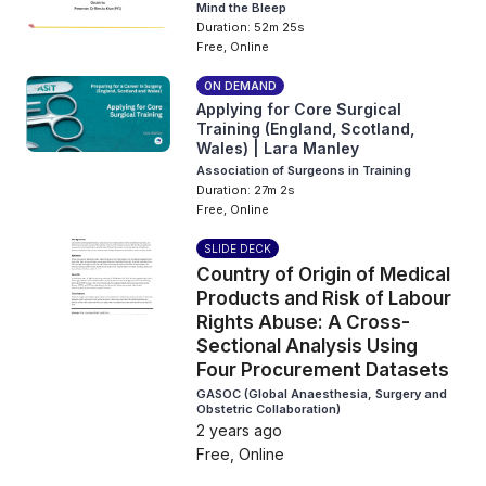
Mind the Bleep
Duration: 52m 25s
Free, Online
ON DEMAND
Applying for Core Surgical
Training (England, Scotland,
Wales) | Lara Manley
Association of Surgeons in Training
Duration: 27m 2s
Free, Online
SLIDE DECK
Country of Origin of Medical
Products and Risk of Labour
Rights Abuse: A Cross-
Sectional Analysis Using
Four Procurement Datasets
GASOC (Global Anaesthesia, Surgery and
Obstetric Collaboration)
2 years ago
Free, Online