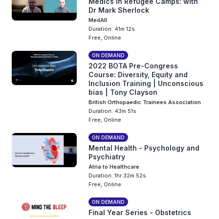
Medics in Refugee Camps: with
Dr Mark Sherlock
MedAll
Duration: 41m 12s
Free, Online
ON DEMAND
2022 BOTA Pre-Congress
Course: Diversity, Equity and
Inclusion Training | Unconscious
bias | Tony Clayson
British Orthopaedic Trainees Association
Duration: 43m 51s
Free, Online
ON DEMAND
Mental Health - Psychology and
Psychiatry
Atria to Healthcare
Duration: 1hr 32m 52s
Free, Online
ON DEMAND
Final Year Series - Obstetrics