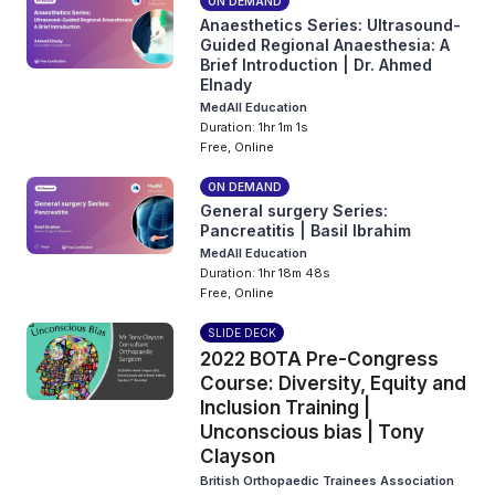
ON DEMAND
Anaesthetics Series: Ultrasound-
Guided Regional Anaesthesia: A
Brief Introduction | Dr. Ahmed
Elnady
MedAll Education
Duration: 1hr 1m 1s
Free, Online
ON DEMAND
General surgery Series:
Pancreatitis | Basil Ibrahim
MedAll Education
Duration: 1hr 18m 48s
Free, Online
SLIDE DECK
2022 BOTA Pre-Congress
Course: Diversity, Equity and
Inclusion Training |
Unconscious bias | Tony
Clayson
British Orthopaedic Trainees Association