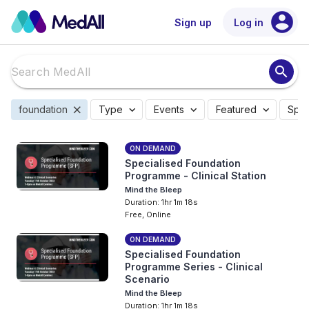
account_circle
Sign up
Log in
search
close
expand_more
expand_more
expand_more
foundation
Type
Events
Featured
Spec
ON DEMAND
Specialised Foundation
Programme - Clinical Station
Mind the Bleep
Duration: 1hr 1m 18s
Free, Online
ON DEMAND
Specialised Foundation
Programme Series - Clinical
Scenario
Mind the Bleep
Duration: 1hr 1m 18s