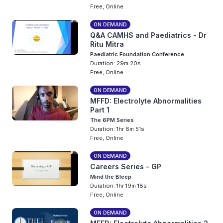
Free, Online
ON DEMAND
Q&A CAMHS and Paediatrics - Dr
Ritu Mitra
Paediatric Foundation Conference
Duration: 29m 20s
Free, Online
ON DEMAND
MFFD: Electrolyte Abnormalities
Part 1
The 6PM Series
Duration: 1hr 6m 51s
Free, Online
ON DEMAND
Careers Series - GP
Mind the Bleep
Duration: 1hr 19m 18s
Free, Online
ON DEMAND