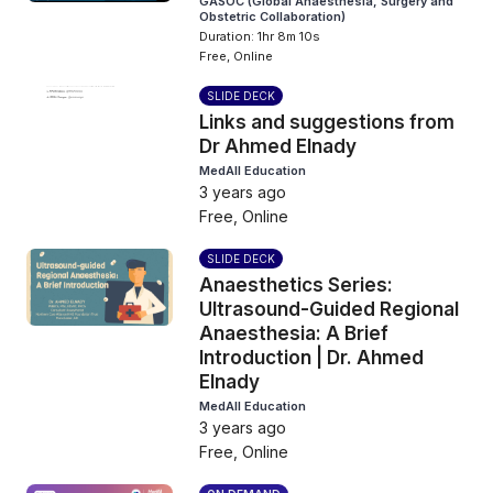
GASOC (Global Anaesthesia, Surgery and
Obstetric Collaboration)
Duration: 1hr 8m 10s
Free, Online
SLIDE DECK
Links and suggestions from
Dr Ahmed Elnady
MedAll Education
3 years ago
Free, Online
SLIDE DECK
Anaesthetics Series:
Ultrasound-Guided Regional
Anaesthesia: A Brief
Introduction | Dr. Ahmed
Elnady
MedAll Education
3 years ago
Free, Online