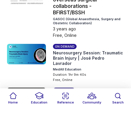
collaborations -
BFIRST/BSSH
GASOC (Global Anaesthesia, Surgery and
Obstetric Collaboration)
3 years ago
Free, Online
ON DEMAND
Neurosurgery Session: Traumatic
Brain Injury | José Pedro
Lavrador
MedAll Education
Duration: 1hr 9m 40s
Free, Online
SLIDE DECK
Clinical Radiology Series:
Home
Education
Reference
Community
Search
Interpretation of
Filters
Featured
close
close
musculoskeletal
Date
Events
Type
close
close
close
radiographs | Jawad Naqvi
MedAll Education
3 years ago