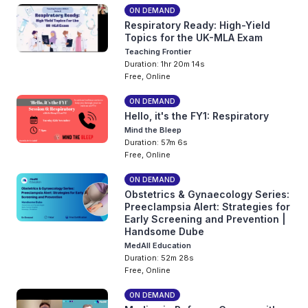
ON DEMAND
Respiratory Ready: High-Yield
Topics for the UK-MLA Exam
Teaching Frontier
Duration: 1hr 20m 14s
Free, Online
ON DEMAND
Hello, it's the FY1: Respiratory
Mind the Bleep
Duration: 57m 6s
Free, Online
ON DEMAND
Obstetrics & Gynaecology Series:
Preeclampsia Alert: Strategies for
Early Screening and Prevention |
Handsome Dube
MedAll Education
Duration: 52m 28s
Free, Online
ON DEMAND