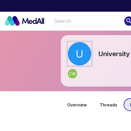
sear
U
University
CW
Overview
Threads