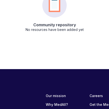
Community repository
No resources have been added yet
Our mission
Careers
Why MedAll?
Get the Me