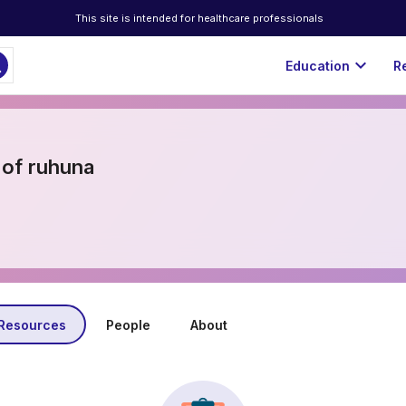
This site is intended for healthcare professionals
ch
expand_more
Education
R
 of ruhuna
Resources
People
About