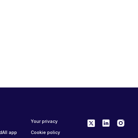
Your privacy
dAll app
Cookie policy