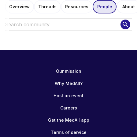
Overview
Threads
Resources
People
About
search
Our mission
Why MedAll?
Host an event
Careers
Get the MedAll app
Terms of service