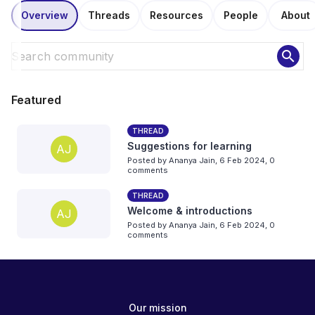
Overview
Threads
Resources
People
About
search
Featured
THREAD
Suggestions for learning
AJ
Posted by
Ananya Jain
,
6 Feb 2024,
0
comments
THREAD
Welcome & introductions
AJ
Posted by
Ananya Jain
,
6 Feb 2024,
0
comments
Our mission