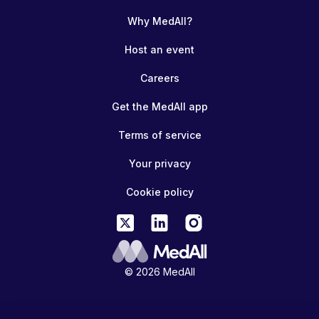
Why MedAll?
Host an event
Careers
Get the MedAll app
Terms of service
Your privacy
Cookie policy
© 2026 MedAll