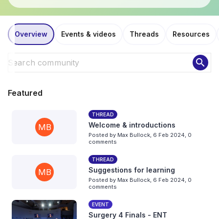
Overview
Events & videos
Threads
Resources
search
Featured
THREAD
Welcome & introductions
MB
Posted by
Max Bullock
,
6 Feb 2024,
0
comments
THREAD
Suggestions for learning
MB
Posted by
Max Bullock
,
6 Feb 2024,
0
comments
EVENT
Surgery 4 Finals - ENT