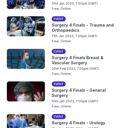
31st Jan 2023, 7:00pm (GMT)
Free, Online
EVENT
Surgery 4 Finals - Trauma and
Orthopaedics
17th Jan 2023, 7:00pm (GMT)
Free, Online
EVENT
Surgery 4 Finals Breast &
Vascular Surgery
20th Feb 2023, 7:00pm (GMT)
Free, Online
EVENT
Surgery 4 Finals - General
Surgery
10th Jan 2023, 7:00pm (GMT)
Free, Online
EVENT
Surgery 4 Finals - Urology