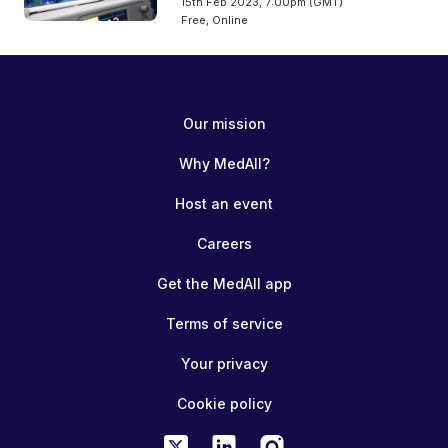
15th Feb 2023, 7:00pm (GMT)
Free, Online
Our mission
Why MedAll?
Host an event
Careers
Get the MedAll app
Terms of service
Your privacy
Cookie policy