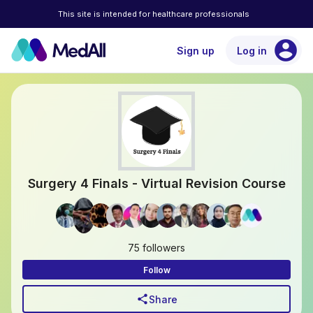
This site is intended for healthcare professionals
account_circle
Sign up
Log in
Surgery 4 Finals - Virtual Revision Course
75 followers
Follow
share
Share