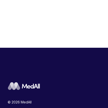
© 2026 MedAll