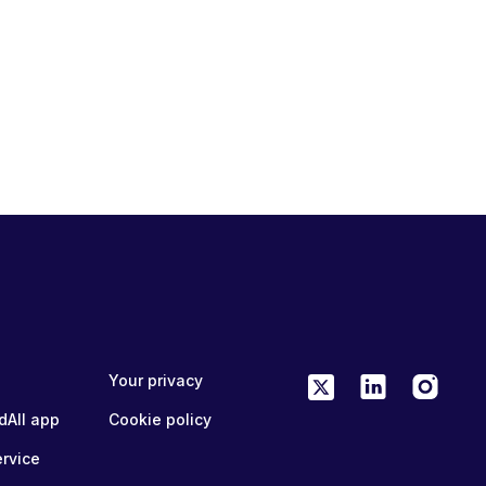
Your privacy
dAll app
Cookie policy
ervice