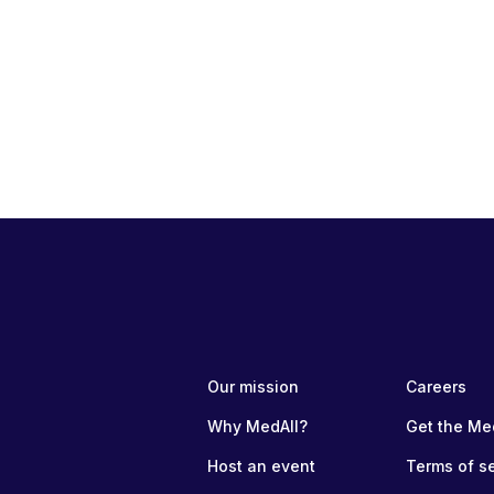
Our mission
Careers
Why MedAll?
Get the Me
Host an event
Terms of s