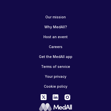
Our mission
Why MedAll?
Host an event
Careers
Get the MedAll app
Terms of service
Your privacy
Cookie policy