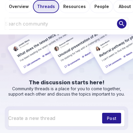
Overview
Threads
Resources
People
About
search
The discussion starts here!
Community threads is a place for you to come together,
support each other and discuss the topics important to you.
Post