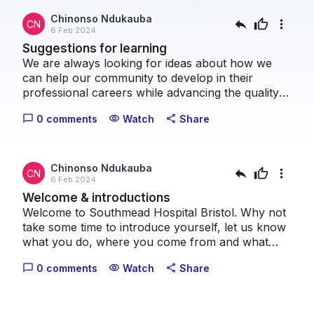
Chinonso Ndukauba
reply
thumb_up
more_vert
CN
6 Feb 2024
Suggestions for learning
We are always looking for ideas about how we
can help our community to develop in their
professional careers while advancing the quality
of patient care we can provide collectively. Please
0 comments
Watch
Share
chat_bubble_outline
visibility
share
take a moment to let us know what topics you
think we should cover.
Chinonso Ndukauba
reply
thumb_up
more_vert
CN
6 Feb 2024
Welcome & introductions
Welcome to Southmead Hospital Bristol. Why not
take some time to introduce yourself, let us know
what you do, where you come from and what
your healthcare interests are.
0 comments
Watch
Share
chat_bubble_outline
visibility
share