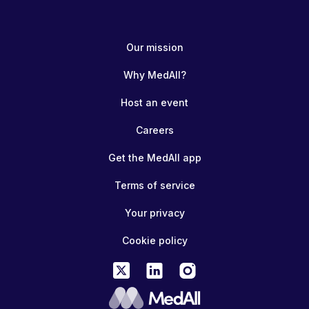
Our mission
Why MedAll?
Host an event
Careers
Get the MedAll app
Terms of service
Your privacy
Cookie policy