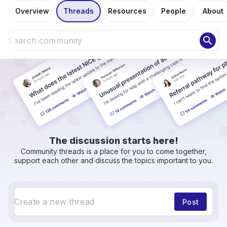
Overview
Threads
Resources
People
About
search
The discussion starts here!
Community threads is a place for you to come together,
support each other and discuss the topics important to you.
Post