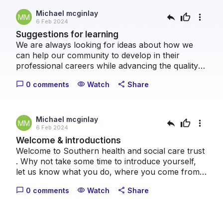
Michael mcginlay
reply
thumb_up
more_vert
MM
6 Feb 2024
Suggestions for learning
We are always looking for ideas about how we
can help our community to develop in their
professional careers while advancing the quality
of patient care we can provide collectively. Please
0 comments
Watch
Share
chat_bubble_outline
visibility
share
take a moment to let us know what topics you
think we should cover.
Michael mcginlay
reply
thumb_up
more_vert
MM
6 Feb 2024
Welcome & introductions
Welcome to Southern health and social care trust
. Why not take some time to introduce yourself,
let us know what you do, where you come from
and what your healthcare interests are.
0 comments
Watch
Share
chat_bubble_outline
visibility
share