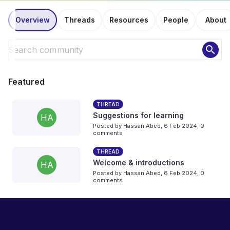
Overview
Threads
Resources
People
About
search
Featured
THREAD
Suggestions for learning
HA
Posted by
Hassan Abed
,
6 Feb 2024,
0
comments
THREAD
Welcome & introductions
HA
Posted by
Hassan Abed
,
6 Feb 2024,
0
comments