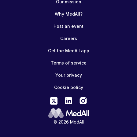
Our mission
Why MedAll?
Host an event
Careers
Get the MedAll app
Terms of service
Your privacy
Cookie policy
© 2026 MedAll