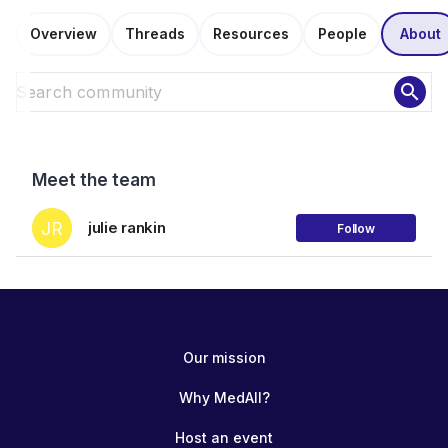
Overview
Threads
Resources
People
About
search
Meet the team
JR
julie rankin
Follow
Our mission
Why MedAll?
Host an event