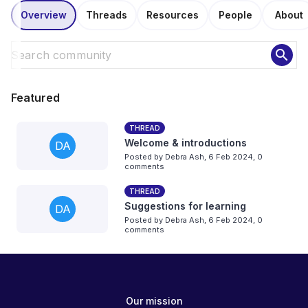
Overview
Threads
Resources
People
About
search
Featured
THREAD
Welcome & introductions
DA
Posted by
Debra Ash
,
6 Feb 2024,
0
comments
THREAD
Suggestions for learning
DA
Posted by
Debra Ash
,
6 Feb 2024,
0
comments
Our mission