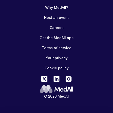
Why MedAll?
Host an event
Careers
Get the MedAll app
Terms of service
Your privacy
Cookie policy
© 2026 MedAll