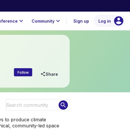
account_circle
expand_more
expand_more
eference
Community
Sign up
Log in
Follow
share
Share
search
ys to produce climate
rchical, community-led space