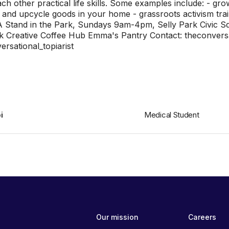
each other practical life skills. Some examples include: - g
 and upcycle goods in your home - grassroots activism tra
: A Stand in the Park, Sundays 9am-4pm, Selly Park Civic 
k Creative Coffee Hub Emma's Pantry Contact: theconversa
rsational_topiarist
i
Medical Student
Our mission
Careers