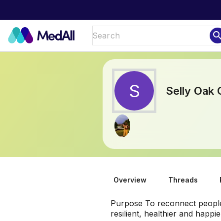
sear
S
Selly Oak
Overview
Threads
Purpose To reconnect people 
resilient, healthier and happ