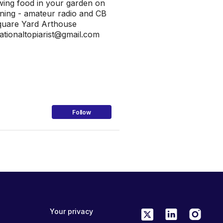
rowing food in your garden on
ining - amateur radio and CB
Square Yard Arthouse
tionaltopiarist@gmail.com
Follow
Your privacy