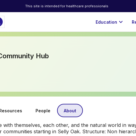
This site is intended for healthcare professionals
ch
expand_more
Education
R
 Community Hub
Resources
People
About
with themselves, each other, and the natural world in wa
ier communities starting in Selly Oak. Structure: Non hiera