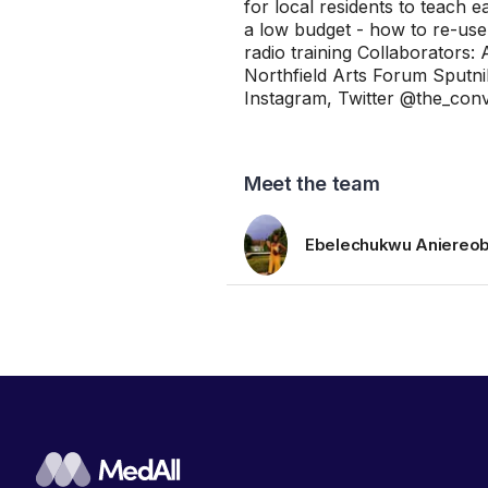
for local residents to teach 
a low budget - how to re-use
radio training Collaborators
Northfield Arts Forum Sputni
Instagram, Twitter @the_conve
Meet the team
Ebelechukwu Aniereob