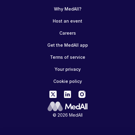
Why MedAll?
Host an event
Careers
Get the MedAll app
Terms of service
Your privacy
Cookie policy
© 2026 MedAll