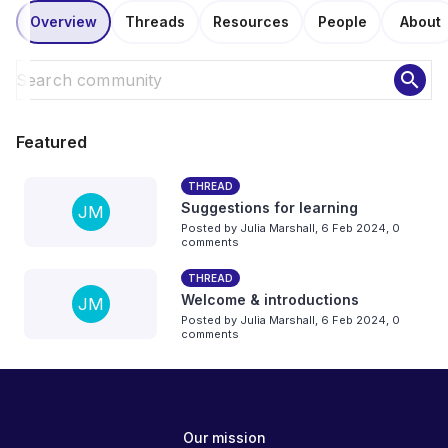
Overview
Threads
Resources
People
About
search
Featured
THREAD
Suggestions for learning
JM
Posted by
Julia Marshall
,
6 Feb 2024,
0
comments
THREAD
Welcome & introductions
JM
Posted by
Julia Marshall
,
6 Feb 2024,
0
comments
Our mission