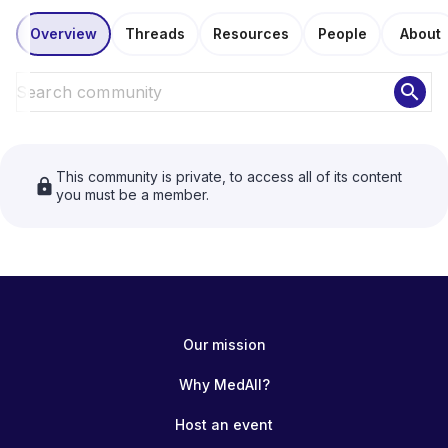
Overview
Threads
Resources
People
About
search
This community is private, to access all of its content
lock
you must be a member.
Our mission
Why MedAll?
Host an event