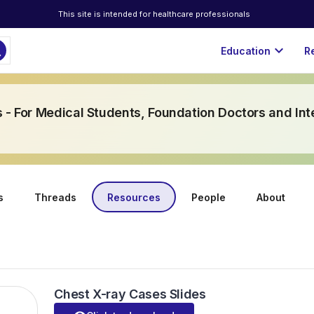
This site is intended for healthcare professionals
ch
expand_more
Education
R
 - For Medical Students, Foundation Doctors and Int
s
Threads
Resources
People
About
Chest X-ray Cases Slides