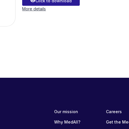
visibility
Click to download
More details
Our mission
Careers
Why MedAll?
Get the Me