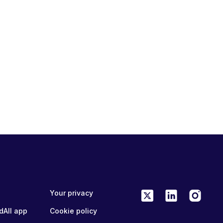
Your privacy
dAll app
Cookie policy