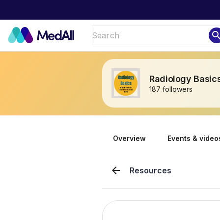
sear
Radiology Basics
187 followers
Overview
Events & video
arrow_back
Resources