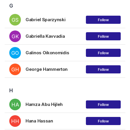
G
GS
Gabriel Sparzynski
Follow
GK
Gabriella Kavvadia
Follow
GO
Galinos Oikonomidis
Follow
GH
George Hammerton
Follow
H
HA
Hamza Abu Hijleh
Follow
HH
Hana Hassan
Follow