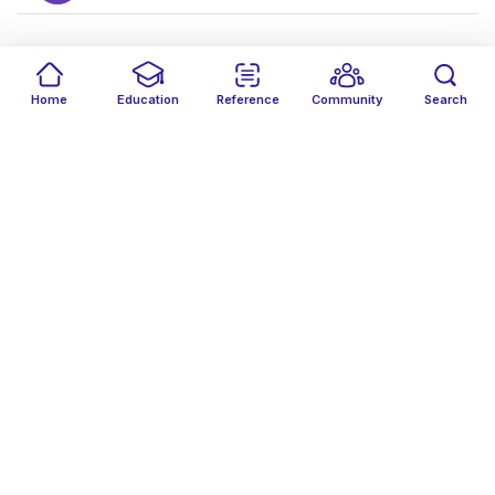
J
Home
Education
Reference
Community
Search
JH
Jason Ha
Follow
J-
Jessica Vilsan -
Follow
JP
John Philpott
Follow
Joshua Sawantawadi
Follow
JA
Joud AbuKhass
Follow
JB
Julius Bullo
Follow