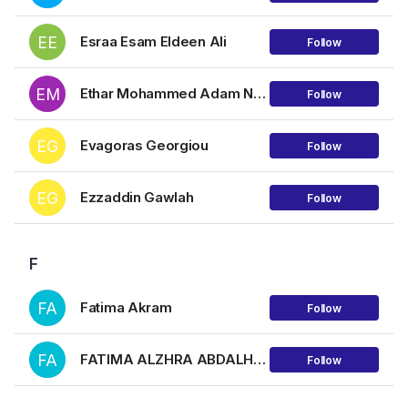
EE
Esraa Esam Eldeen Ali
Follow
EM
Ethar Mohammed Adam Najmuldin
Follow
EG
Evagoras Georgiou
Follow
EG
Ezzaddin Gawlah
Follow
F
FA
Fatima Akram
Follow
FA
FATIMA ALZHRA ABDALHLIM HAMZA AHMED
Follow