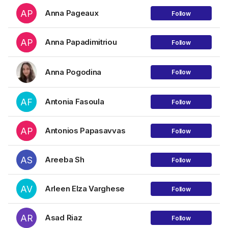
AP
Anna Pageaux
Follow
AP
Anna Papadimitriou
Follow
Anna Pogodina
Follow
AF
Antonia Fasoula
Follow
AP
Antonios Papasavvas
Follow
AS
Areeba Sh
Follow
AV
Arleen Elza Varghese
Follow
AR
Asad Riaz
Follow