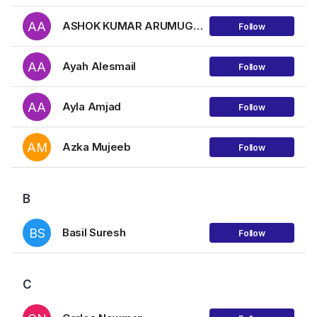
AA
ASHOK KUMAR ARUMUGAM
Follow
AA
Ayah Alesmail
Follow
AA
Ayla Amjad
Follow
AM
Azka Mujeeb
Follow
B
BS
Basil Suresh
Follow
C