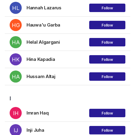
HL
Hannah Lazarus
Follow
HG
Hauwa'u Garba
Follow
HA
Helal Algargani
Follow
HK
Hina Kapadia
Follow
HA
Hussam Altaj
Follow
I
IH
Imran Haq
Follow
IJ
Inji Juha
Follow