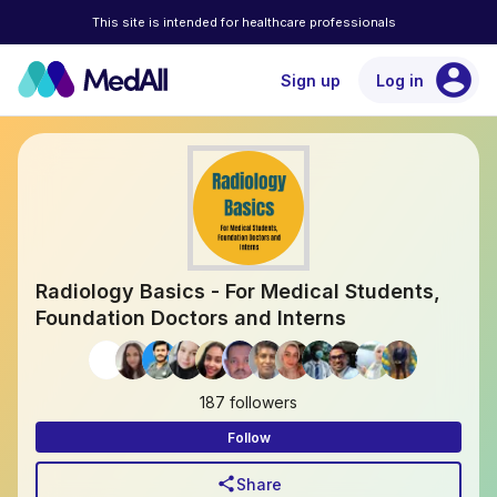
This site is intended for healthcare professionals
account_circle
Sign up
Log in
Radiology Basics - For Medical Students,
Foundation Doctors and Interns
187 followers
Follow
share
Share