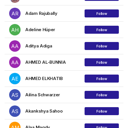
AR
Adam Rajubally
Follow
AH
Adeline Hüper
Follow
AA
Aditya Adiga
Follow
AA
AHMED AL-BUNNIA
Follow
AE
AHMED ELKHATIB
Follow
AS
Ailina Schwarzer
Follow
AS
Akankshya Sahoo
Follow
AM
Alaa Magdy
Follow