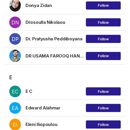
Donya Zidan
Follow
DN
Drosoulla Nikolaou
Follow
DP
Dr. Pratyusha Peddiboyana
Follow
DR USAMA FAROOQ HANJRA
Follow
E
EC
E C
Follow
EA
Edward Alahmar
Follow
EI
Eleni Iliopoulou
Follow