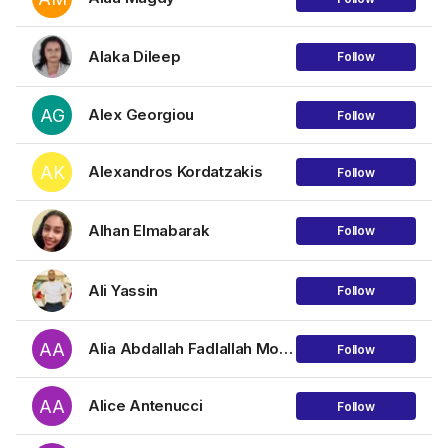
Alaka Dileep
Follow
AG
Alex Georgiou
Follow
AK
Alexandros Kordatzakis
Follow
Alhan Elmabarak
Follow
Ali Yassin
Follow
AA
Alia Abdallah Fadlallah Mohammed
Follow
AA
Alice Antenucci
Follow