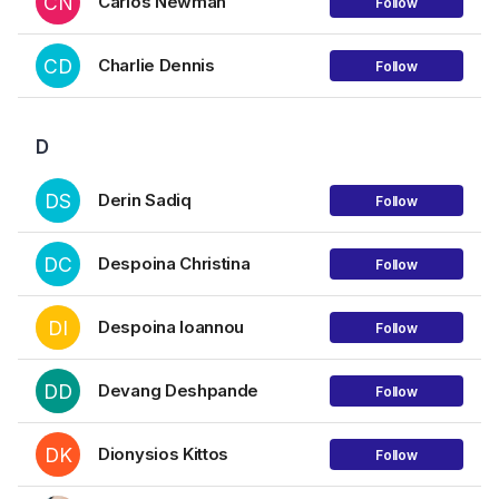
CN
Carlos Newman
Follow
CD
Charlie Dennis
Follow
D
DS
Derin Sadiq
Follow
DC
Despoina Christina
Follow
DI
Despoina Ioannou
Follow
DD
Devang Deshpande
Follow
DK
Dionysios Kittos
Follow