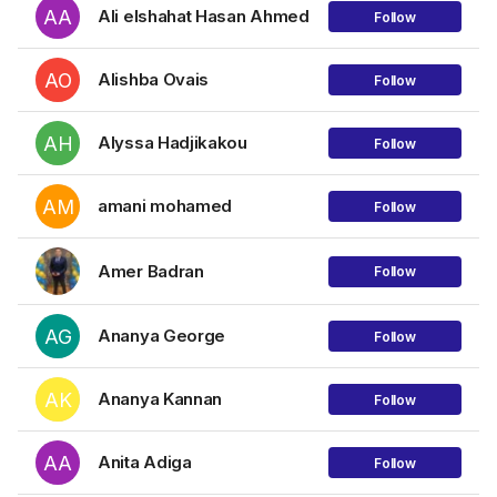
AA
Ali elshahat Hasan Ahmed
Follow
AO
Alishba Ovais
Follow
AH
Alyssa Hadjikakou
Follow
AM
amani mohamed
Follow
Amer Badran
Follow
AG
Ananya George
Follow
AK
Ananya Kannan
Follow
AA
Anita Adiga
Follow