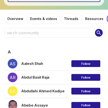
Overview
Events & videos
Threads
Resources
search
A
AS
Aalesh Shah
Follow
AR
Abdul Basit Raja
Follow
AK
Abdullahi Ahmed Kadiye
Follow
Abebe Assaye
Follow