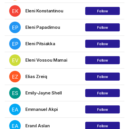
EK
Eleni Konstantinou
Follow
EP
Eleni Papadimou
Follow
EP
Eleni Pitsiakka
Follow
EV
Eleni Vossou Mamai
Follow
EZ
Elias Zreiq
Follow
ES
Emily-Jayne Shell
Follow
EA
Emmanuel Akpi
Follow
EA
Eranıl Aslan
Follow