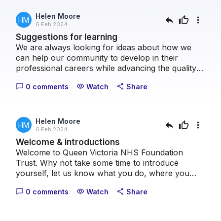
Helen Moore
reply
thumb_up
more_vert
HM
6 Feb 2024
Suggestions for learning
We are always looking for ideas about how we
can help our community to develop in their
professional careers while advancing the quality
of patient care we can provide collectively. Please
0 comments
Watch
Share
chat_bubble_outline
visibility
share
take a moment to let us know what topics you
think we should cover.
Helen Moore
reply
thumb_up
more_vert
HM
6 Feb 2024
Welcome & introductions
Welcome to Queen Victoria NHS Foundation
Trust. Why not take some time to introduce
yourself, let us know what you do, where you
come from and what your healthcare interests
0 comments
Watch
Share
chat_bubble_outline
visibility
share
are.