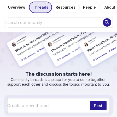
Overview
Threads
Resources
People
About
search
The discussion starts here!
Community threads is a place for you to come together,
support each other and discuss the topics important to you.
Post