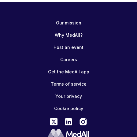
Our mission
Why MedAll?
Host an event
Careers
Get the MedAll app
Terms of service
Your privacy
Cookie policy