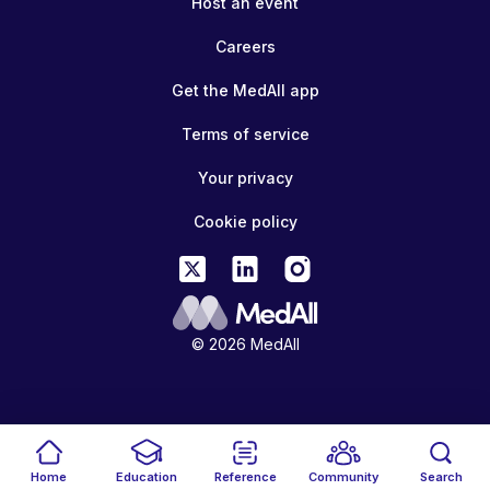
Host an event
Careers
Get the MedAll app
Terms of service
Your privacy
Cookie policy
© 2026 MedAll
Home
Education
Reference
Community
Search