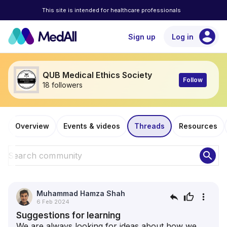
This site is intended for healthcare professionals
account_circle
Sign up
Log in
QUB Medical Ethics Society
Follow
18 followers
Overview
Events & videos
Threads
Resources
search
Muhammad Hamza Shah
reply
thumb_up
more_vert
6 Feb 2024
Suggestions for learning
We are always looking for ideas about how we