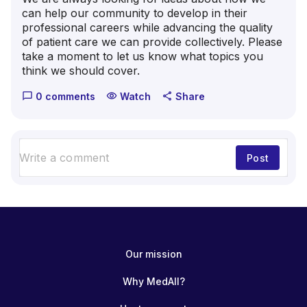
can help our community to develop in their
professional careers while advancing the quality
of patient care we can provide collectively. Please
take a moment to let us know what topics you
think we should cover.
0 comments
Watch
Share
chat_bubble_outline
visibility
share
Post
Our mission
Why MedAll?