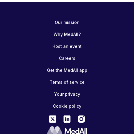
Our mission
Why MedAll?
Host an event
Careers
Get the MedAll app
Terms of service
Your privacy
Cookie policy