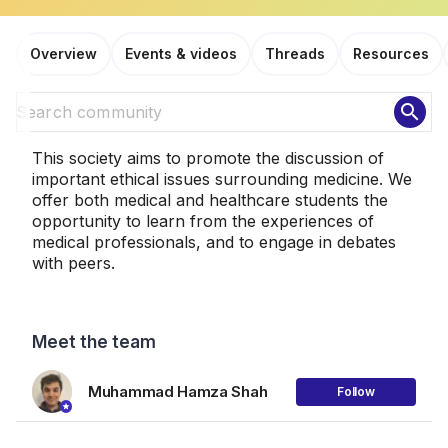
Overview
Events & videos
Threads
Resources
search
This society aims to promote the discussion of
important ethical issues surrounding medicine. We
offer both medical and healthcare students the
opportunity to learn from the experiences of
medical professionals, and to engage in debates
with peers.
Meet the team
Muhammad Hamza Shah
Follow