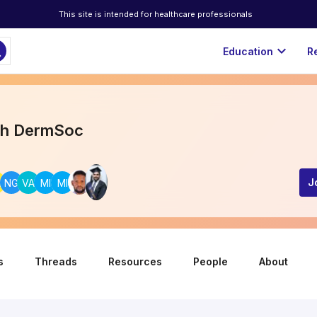
This site is intended for healthcare professionals
ch
expand_more
Education
R
th DermSoc
A
NG
VA
MI
MI
J
s
Threads
Resources
People
About