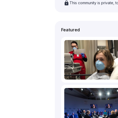
lock
This community is private, t
Featured