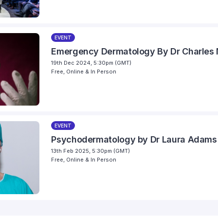
EVENT
Emergency Dermatology By Dr Charles M
19th Dec 2024, 5:30pm (GMT)
Free, Online & In Person
EVENT
Psychodermatology by Dr Laura Adams
13th Feb 2025, 5:30pm (GMT)
Free, Online & In Person