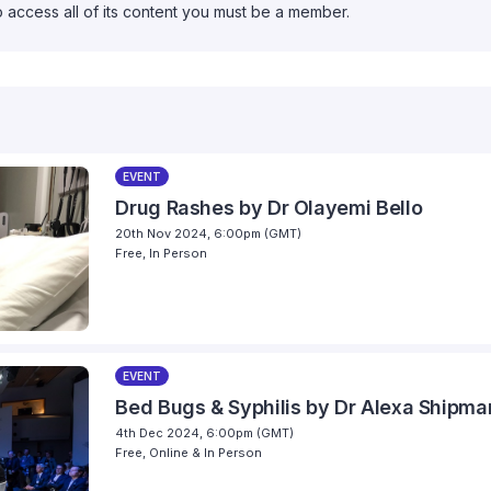
o access all of its content you must be a member.
EVENT
Drug Rashes by Dr Olayemi Bello
20th Nov 2024, 6:00pm (GMT)
Free, In Person
EVENT
Bed Bugs & Syphilis by Dr Alexa Shipma
4th Dec 2024, 6:00pm (GMT)
Free, Online & In Person