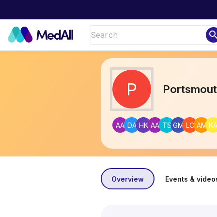
sear
P
Portsmou
AA
DA
HK
AA
TS
GM
LC
AM
K
Overview
Events & video