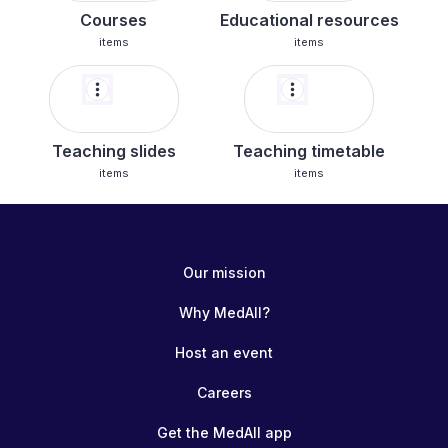
Courses
Educational resources
items
items
more_vert
more_vert
Teaching slides
Teaching timetable
items
items
Our mission
Why MedAll?
Host an event
Careers
Get the MedAll app