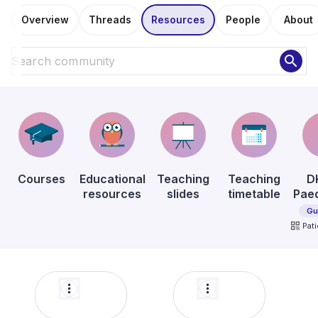
Overview
Threads
Resources
People
About
search
Courses
Educational
Teaching
Teaching
D
resources
slides
timetable
Paed
Gu
qr_code
Pati
more_vert
more_vert