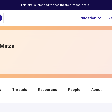
This site is intended for healthcare professionals
ch
expand_more
Education
R
Mirza
s
Threads
Resources
People
About