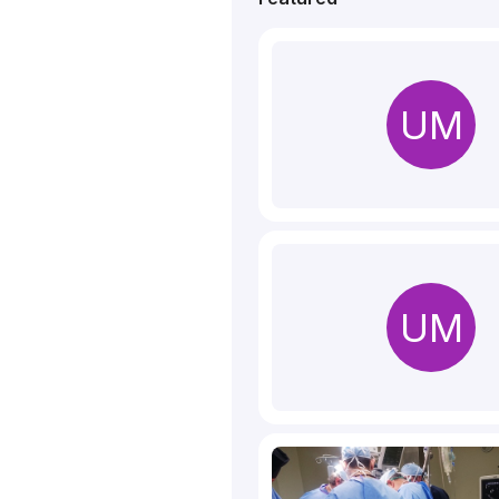
UM
UM