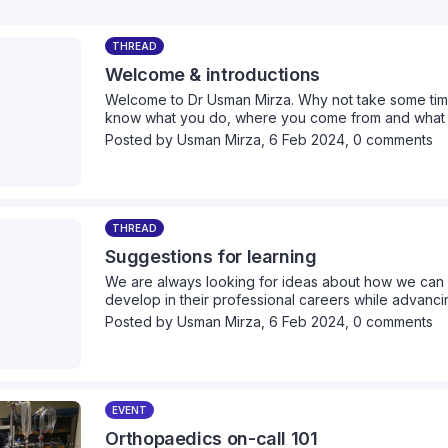
THREAD
Welcome & introductions
Welcome to Dr Usman Mirza. Why not take some time 
know what you do, where you come from and what yo
Posted by
Usman Mirza
,
6 Feb 2024,
0 comments
THREAD
Suggestions for learning
We are always looking for ideas about how we can 
develop in their professional careers while advancin
we can provide collectively. Please take a moment 
Posted by
Usman Mirza
,
6 Feb 2024,
0 comments
think we should cover.
EVENT
Orthopaedics on-call 101