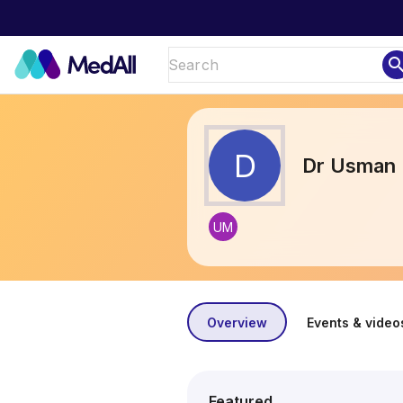
sear
D
Dr Usman 
UM
Overview
Events & video
Featured