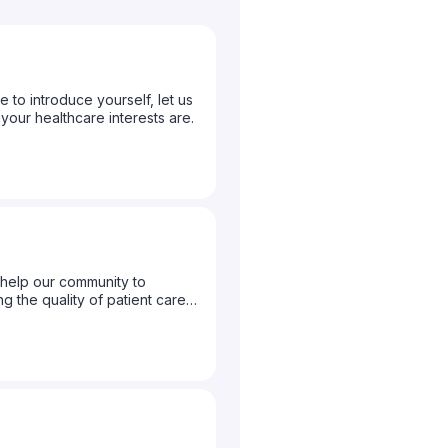
to introduce yourself, let us
ur healthcare interests are.
help our community to
g the quality of patient care
to let us know what topics you