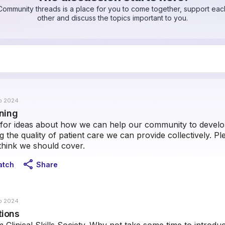
Community threads is a place for you to come together, support eac
other and discuss the topics important to you.
b 2024
rning
for ideas about how we can help our community to develop 
 the quality of patient care we can provide collectively. P
think we should cover.
share
atch
Share
b 2024
tions