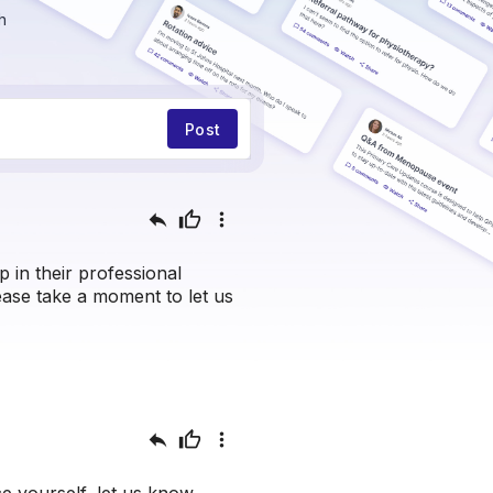
h
Post
reply
thumb_up
more_vert
in their professional
lease take a moment to let us
reply
thumb_up
more_vert