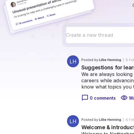
Posted by
Lillie Henning
|
6 Fe
LH
Suggestions for lea
We are always looking 
careers while advancing
know what topics you 
chat_bubble_outline
visibility
0 comments
W
Posted by
Lillie Henning
|
6 Fe
LH
Welcome & introduc