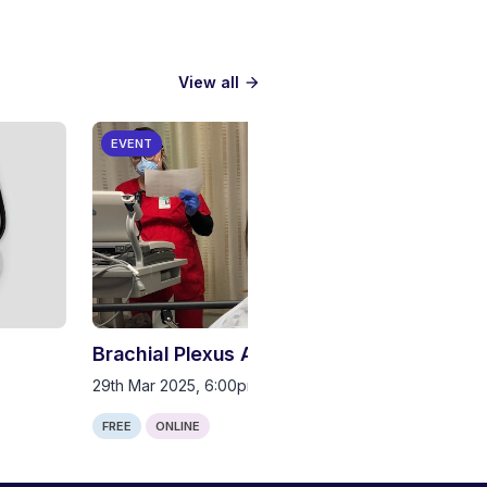
View all
arrow_forward
EVENT
Brachial Plexus Anatomy
29th Mar 2025, 6:00pm (GMT)
FREE
ONLINE