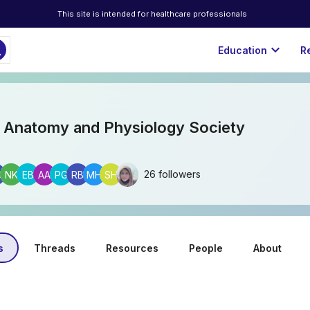
This site is intended for healthcare professionals
ch
expand_more
Education
R
 Anatomy and Physiology Society
26 followers
G
NK
EB
AA
PG
RB
MH
SH
s
Threads
Resources
People
About