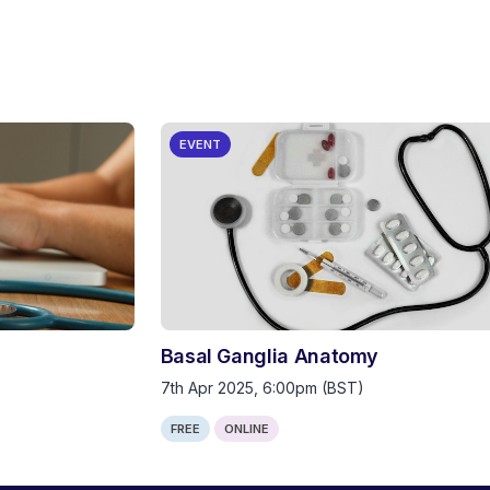
EVENT
Basal Ganglia Anatomy
7th Apr 2025, 6:00pm (BST)
FREE
ONLINE