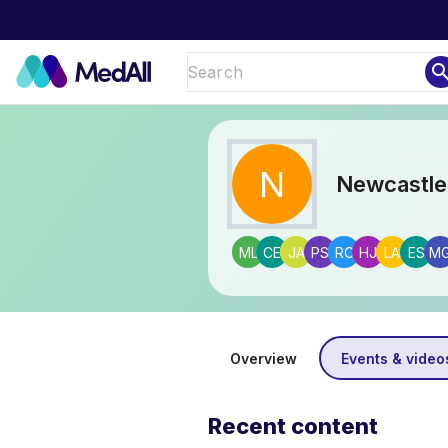
sear
N
Newcastle
ML
CE
JA
PS
RC
HJ
LA
ES
M
Overview
Events & video
Recent content