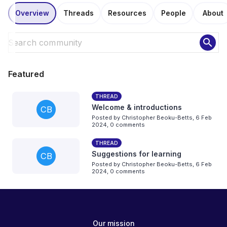
Overview
Threads
Resources
People
About
search
Featured
THREAD
Welcome & introductions
CB
Posted by
Christopher Beoku-Betts
,
6 Feb
2024,
0 comments
THREAD
Suggestions for learning
CB
Posted by
Christopher Beoku-Betts
,
6 Feb
2024,
0 comments
Our mission