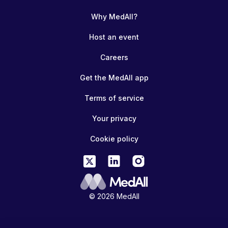
Why MedAll?
Host an event
Careers
Get the MedAll app
Terms of service
Your privacy
Cookie policy
© 2026 MedAll