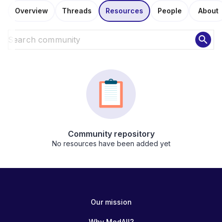
Overview
Threads
Resources
People
About
search
Community repository
No resources have been added yet
Our mission
Why MedAll?