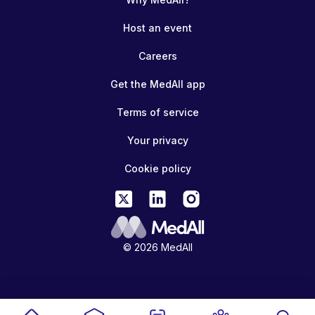
Host an event
Careers
Get the MedAll app
Terms of service
Your privacy
Cookie policy
© 2026 MedAll