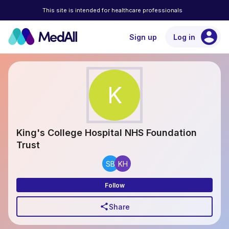
This site is intended for healthcare professionals
account_circle
Sign up
Log in
K
King's College Hospital NHS Foundation
Trust
SB
KH
Follow
share
Share