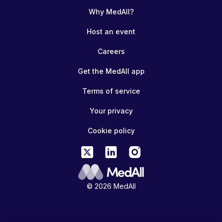
Why MedAll?
Host an event
Careers
Get the MedAll app
Terms of service
Your privacy
Cookie policy
© 2026 MedAll