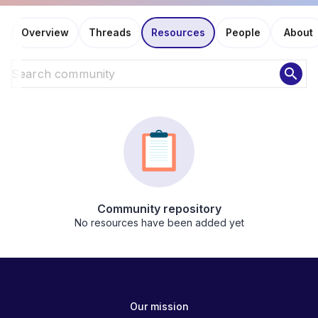
Overview
Threads
Resources
People
About
search
Community repository
No resources have been added yet
Our mission