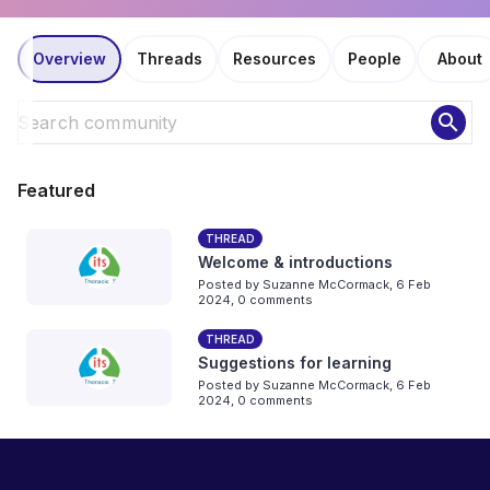
Overview
Threads
Resources
People
About
search
Featured
THREAD
Welcome & introductions
Posted by
Suzanne McCormack
,
6 Feb
2024,
0 comments
THREAD
Suggestions for learning
Posted by
Suzanne McCormack
,
6 Feb
2024,
0 comments