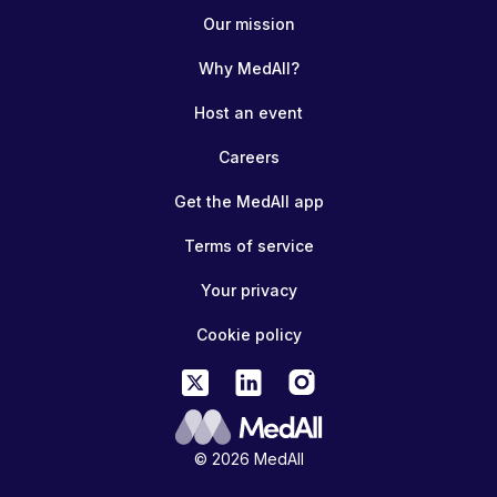
Our mission
Why MedAll?
Host an event
Careers
Get the MedAll app
Terms of service
Your privacy
Cookie policy
© 2026 MedAll