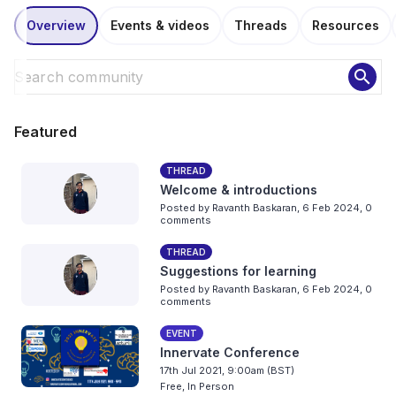
Overview
Events & videos
Threads
Resources
search
Featured
THREAD
Welcome & introductions
Posted by
Ravanth Baskaran
,
6 Feb 2024,
0
comments
THREAD
Suggestions for learning
Posted by
Ravanth Baskaran
,
6 Feb 2024,
0
comments
EVENT
Innervate Conference
17th Jul 2021, 9:00am (BST)
Free, In Person