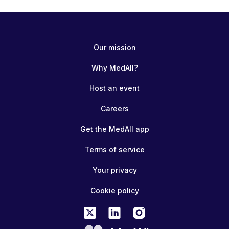
Our mission
Why MedAll?
Host an event
Careers
Get the MedAll app
Terms of service
Your privacy
Cookie policy