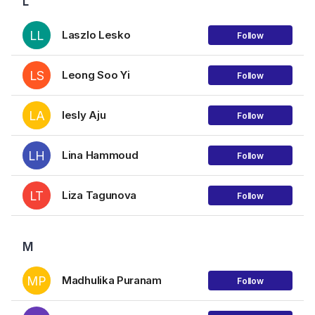
L
LL
Laszlo Lesko
Follow
LS
Leong Soo Yi
Follow
LA
lesly Aju
Follow
LH
Lina Hammoud
Follow
LT
Liza Tagunova
Follow
M
MP
Madhulika Puranam
Follow