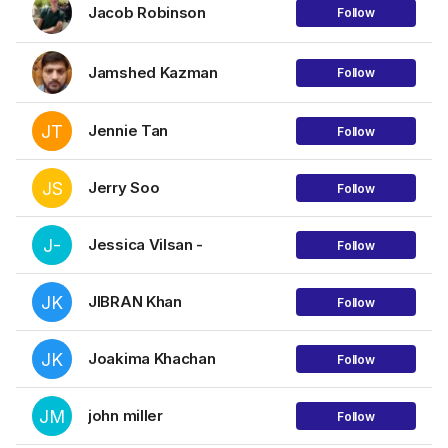
Jacob Robinson
Follow
Jamshed Kazman
Follow
JT
Jennie Tan
Follow
JS
Jerry Soo
Follow
J-
Jessica Vilsan -
Follow
JK
JIBRAN Khan
Follow
JK
Joakima Khachan
Follow
JM
john miller
Follow