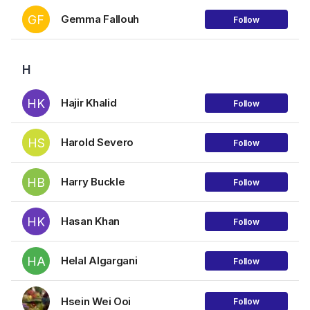
GF
Gemma Fallouh
Follow
H
HK
Hajir Khalid
Follow
HS
Harold Severo
Follow
HB
Harry Buckle
Follow
HK
Hasan Khan
Follow
HA
Helal Algargani
Follow
Hsein Wei Ooi
Follow