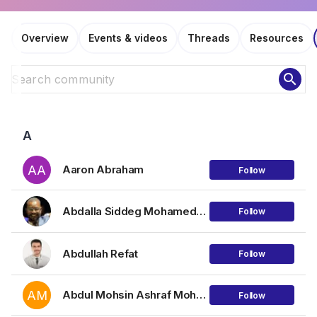
Overview
Events & videos
Threads
Resources
search
A
AA
Aaron Abraham
Follow
Abdalla Siddeg Mohamednour Mohamed
Follow
Abdullah Refat
Follow
AM
Abdul Mohsin Ashraf Mohammad
Follow