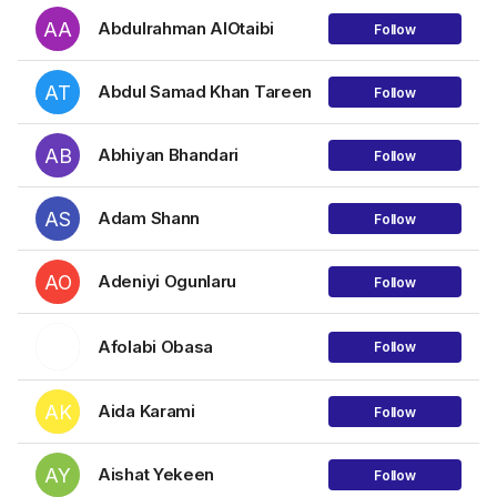
AA
Abdulrahman AlOtaibi
Follow
AT
Abdul Samad Khan Tareen
Follow
AB
Abhiyan Bhandari
Follow
AS
Adam Shann
Follow
AO
Adeniyi Ogunlaru
Follow
Afolabi Obasa
Follow
AK
Aida Karami
Follow
AY
Aishat Yekeen
Follow