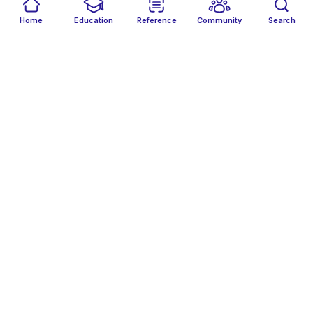
Home
Education
Reference
Community
Search
NA
Nikita Acharya
Follow
NA
Nina Aviv
Follow
NA
Nitin Agarwal
Follow
NG
Nogol Gorji
Follow
NH
Noor Abbas Hummadi
Follow
NO
Nour Omera
Follow
O
Okwukweamaka Okoli