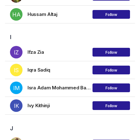
HA
Hussam Altaj
Follow
I
IZ
Ifza Zia
Follow
IS
Iqra Sadiq
Follow
IM
Isra Adam Mohammed Babiker
Follow
IK
Ivy Kithinji
Follow
J