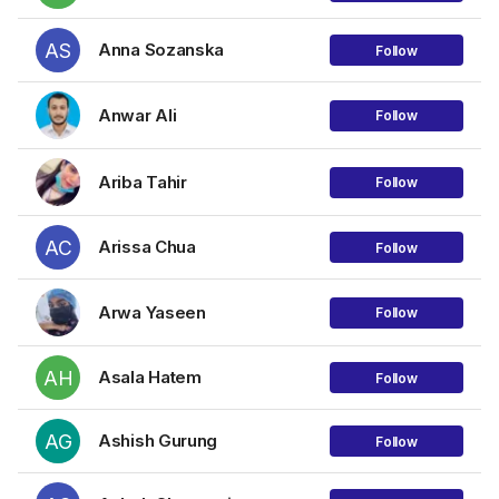
AS
Anna Sozanska
Follow
Anwar Ali
Follow
Ariba Tahir
Follow
AC
Arissa Chua
Follow
Arwa Yaseen
Follow
AH
Asala Hatem
Follow
AG
Ashish Gurung
Follow