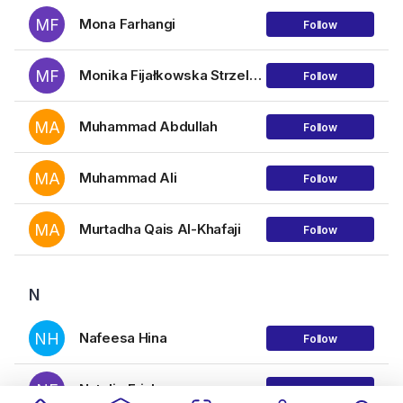
MF
Mona Farhangi
Follow
MF
Monika Fijałkowska Strzelecka
Follow
MA
Muhammad Abdullah
Follow
MA
Muhammad Ali
Follow
MA
Murtadha Qais Al-Khafaji
Follow
N
NH
Nafeesa Hina
Follow
NE
Natalie Erickson
Follow