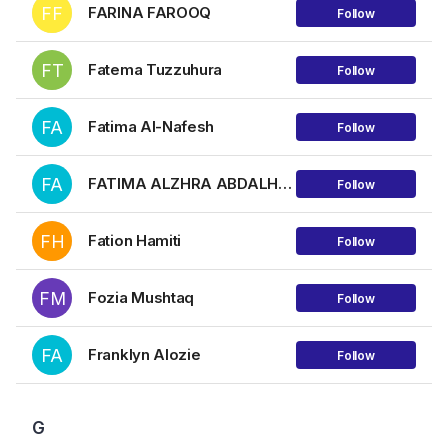
FF
FARINA FAROOQ
Follow
FT
Fatema Tuzzuhura
Follow
FA
Fatima Al-Nafesh
Follow
FA
FATIMA ALZHRA ABDALHLIM HAMZA AHMED
Follow
FH
Fation Hamiti
Follow
FM
Fozia Mushtaq
Follow
FA
Franklyn Alozie
Follow
G