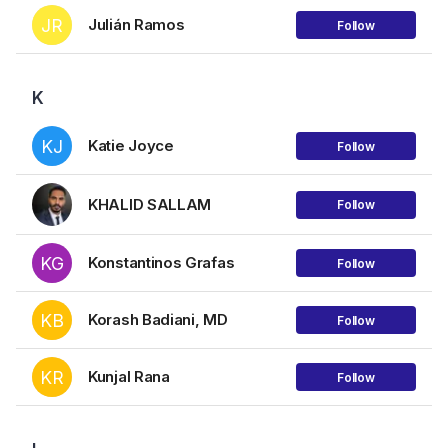
JR
Julián Ramos
Follow
K
KJ
Katie Joyce
Follow
KHALID SALLAM
Follow
KG
Konstantinos Grafas
Follow
KB
Korash Badiani, MD
Follow
KR
Kunjal Rana
Follow