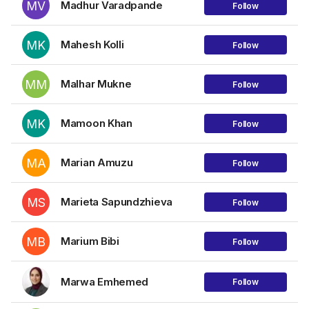
MV
Madhur Varadpande
Follow
MK
Mahesh Kolli
Follow
MM
Malhar Mukne
Follow
MK
Mamoon Khan
Follow
MA
Marian Amuzu
Follow
MS
Marieta Sapundzhieva
Follow
MB
Marium Bibi
Follow
Marwa Emhemed
Follow