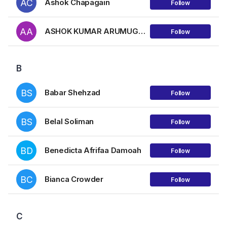
AC
Ashok Chapagain
Follow
AA
ASHOK KUMAR ARUMUGAM
Follow
B
BS
Babar Shehzad
Follow
BS
Belal Soliman
Follow
BD
Benedicta Afrifaa Damoah
Follow
BC
Bianca Crowder
Follow
C