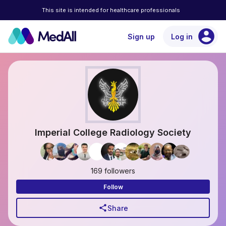
This site is intended for healthcare professionals
account_circle
Sign up
Log in
Imperial College Radiology Society
169 followers
Follow
share
Share