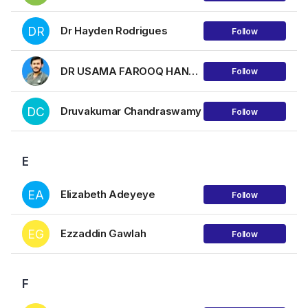
DR
Dr Hayden Rodrigues
Follow
DR USAMA FAROOQ HANJRA
Follow
DC
Druvakumar Chandraswamy
Follow
E
EA
Elizabeth Adeyeye
Follow
EG
Ezzaddin Gawlah
Follow
F