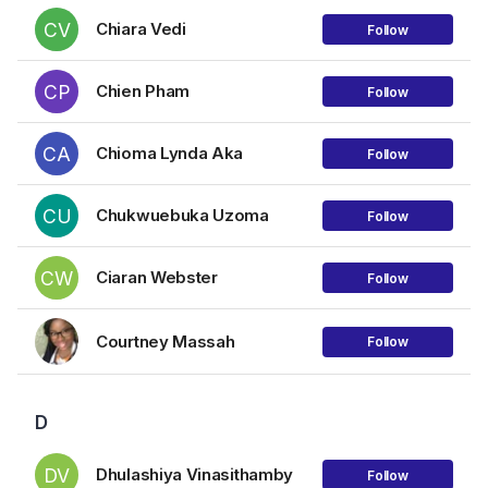
CV
Chiara Vedi
Follow
CP
Chien Pham
Follow
CA
Chioma Lynda Aka
Follow
CU
Chukwuebuka Uzoma
Follow
CW
Ciaran Webster
Follow
Courtney Massah
Follow
D
DV
Dhulashiya Vinasithamby
Follow