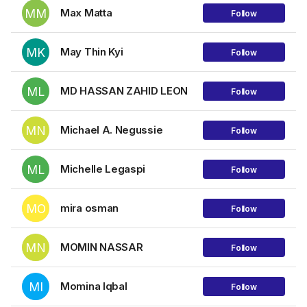
MM
Max Matta
Follow
MK
May Thin Kyi
Follow
ML
MD HASSAN ZAHID LEON
Follow
MN
Michael A. Negussie
Follow
ML
Michelle Legaspi
Follow
MO
mira osman
Follow
MN
MOMIN NASSAR
Follow
MI
Momina Iqbal
Follow