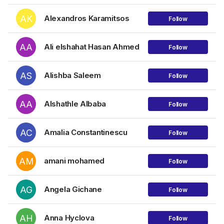
AK
Alexandros Karamitsos
Follow
AA
Ali elshahat Hasan Ahmed
Follow
AS
Alishba Saleem
Follow
AA
Alshathle Albaba
Follow
AC
Amalia Constantinescu
Follow
AM
amani mohamed
Follow
AG
Angela Gichane
Follow
AH
Anna Hyclova
Follow