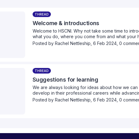
THREAD
Welcome & introductions
Welcome to HSCNI. Why not take some time to intro
what you do, where you come from and what your he
Posted by
Rachel Nettleship
,
6 Feb 2024,
0 comme
THREAD
Suggestions for learning
We are always looking for ideas about how we can 
develop in their professional careers while advancin
we can provide collectively. Please take a moment 
Posted by
Rachel Nettleship
,
6 Feb 2024,
0 comme
think we should cover.