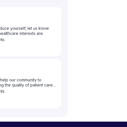
duce yourself, let us know
althcare interests are.
nts
help our community to
g the quality of patient care
to let us know what topics you
nts