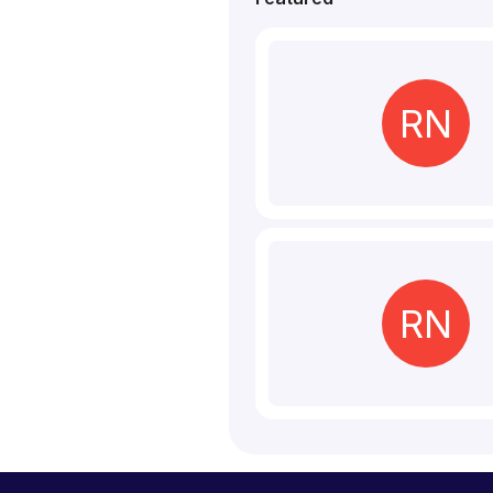
RN
RN