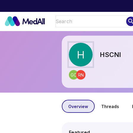
sear
H
HSCNI
GC
RN
Overview
Threads
Featured