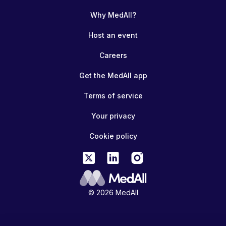
Why MedAll?
Host an event
Careers
Get the MedAll app
Terms of service
Your privacy
Cookie policy
© 2026 MedAll