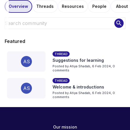
Overview
Threads
Resources
People
About
search
Featured
THREAD
Suggestions for learning
AS
Posted by
Atiya Shadab
,
6 Feb 2024,
0
comments
THREAD
Welcome & introductions
AS
Posted by
Atiya Shadab
,
6 Feb 2024,
0
comments
Our mission