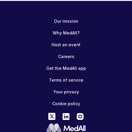
Our mission
Why MedAll?
Host an event
Careers
Get the MedAll app
Terms of service
Your privacy
Cookie policy