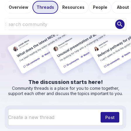
Overview
Threads
Resources
People
About
search
The discussion starts here!
Community threads is a place for you to come together,
support each other and discuss the topics important to you.
Post