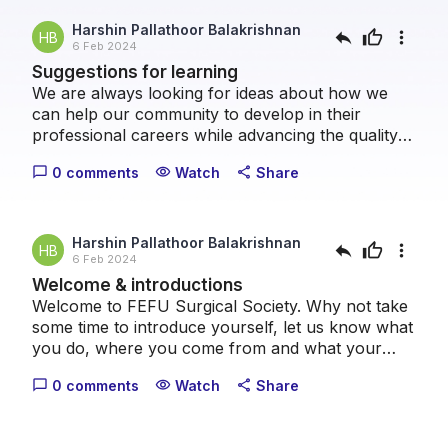
Harshin Pallathoor Balakrishnan
reply
thumb_up
more_vert
HB
6 Feb 2024
Suggestions for learning
We are always looking for ideas about how we
can help our community to develop in their
professional careers while advancing the quality
of patient care we can provide collectively. Please
0 comments
Watch
Share
chat_bubble_outline
visibility
share
take a moment to let us know what topics you
think we should cover.
Harshin Pallathoor Balakrishnan
reply
thumb_up
more_vert
HB
6 Feb 2024
Welcome & introductions
Welcome to FEFU Surgical Society. Why not take
some time to introduce yourself, let us know what
you do, where you come from and what your
healthcare interests are.
0 comments
Watch
Share
chat_bubble_outline
visibility
share