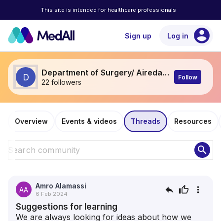
This site is intended for healthcare professionals
account_circle
Sign up
Log in
Department of Surgery/ Airedale General hospital
D
Follow
22 followers
Overview
Events & videos
Threads
Resources
search
Amro Alamassi
reply
thumb_up
more_vert
AA
6 Feb 2024
Suggestions for learning
We are always looking for ideas about how we