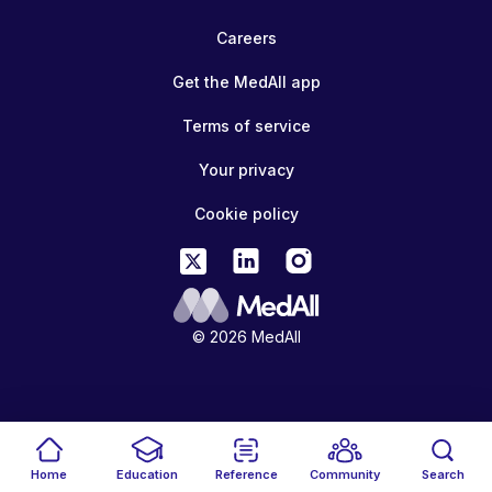
Careers
Get the MedAll app
Terms of service
Your privacy
Cookie policy
© 2026 MedAll
Home
Education
Reference
Community
Search