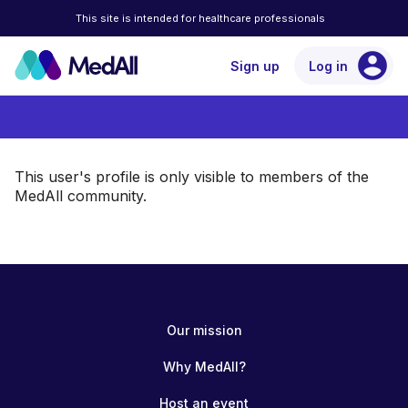
This site is intended for healthcare professionals
account_circle
Sign up
Log in
This user's profile is only visible to members of the
MedAll community.
Our mission
Why MedAll?
Host an event