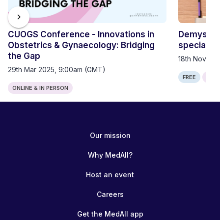
chevron_right
CUOGS Conference - Innovations in
Demystify
Obstetrics & Gynaecology: Bridging
specialty 
the Gap
18th Nov 20
29th Mar 2025, 9:00am (GMT)
FREE
ONLI
ONLINE & IN PERSON
Our mission
Why MedAll?
Host an event
Careers
Get the MedAll app