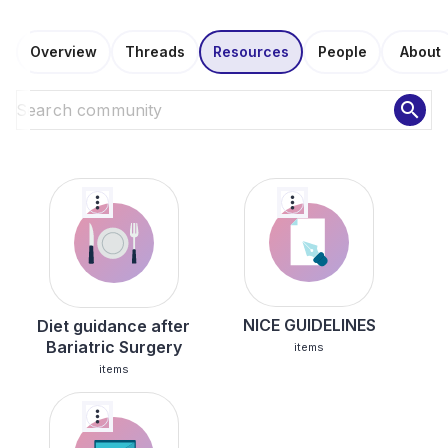
Overview
Threads
Resources
People
About
search
more_vert
more_vert
NICE GUIDELINES
Diet guidance after
Bariatric Surgery
items
items
more_vert