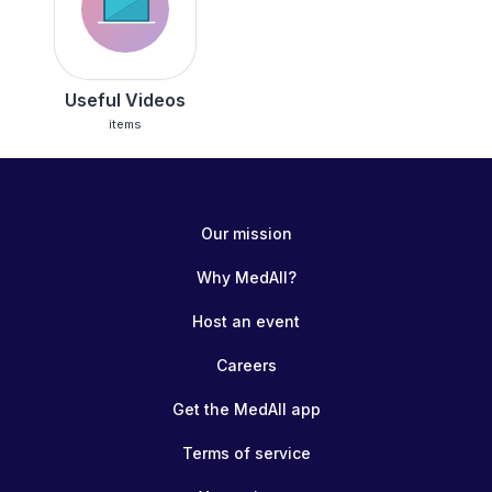
Useful Videos
items
Our mission
Why MedAll?
Host an event
Careers
Get the MedAll app
Terms of service