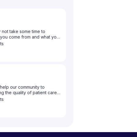
 not take some time to
e you come from and what your
ts
help our community to
g the quality of patient care
to let us know what topics you
ts