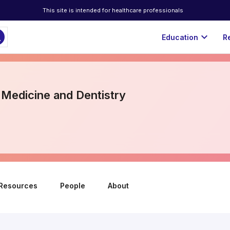
This site is intended for healthcare professionals
ch
expand_more
Education
R
 Medicine and Dentistry
Resources
People
About