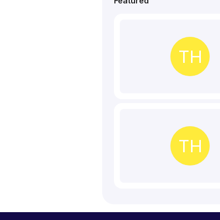
Featured
TH
TH