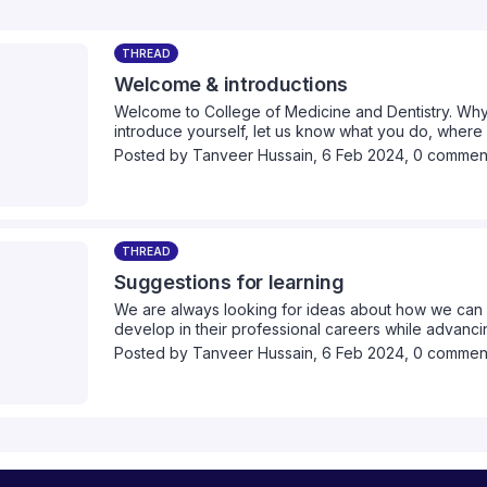
THREAD
Welcome & introductions
Welcome to College of Medicine and Dentistry. Why
introduce yourself, let us know what you do, wher
healthcare interests are.
Posted by
Tanveer Hussain
,
6 Feb 2024,
0 commen
THREAD
Suggestions for learning
We are always looking for ideas about how we can 
develop in their professional careers while advancin
we can provide collectively. Please take a moment 
Posted by
Tanveer Hussain
,
6 Feb 2024,
0 commen
think we should cover.