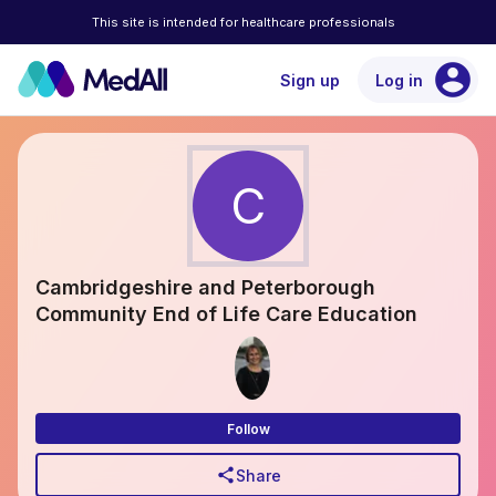
This site is intended for healthcare professionals
account_circle
Sign up
Log in
C
Cambridgeshire and Peterborough
Community End of Life Care Education
Follow
share
Share