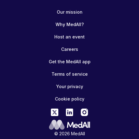
Our mission
Why MedAll?
Host an event
Careers
Get the MedAll app
Terms of service
Your privacy
Cookie policy
© 2026 MedAll