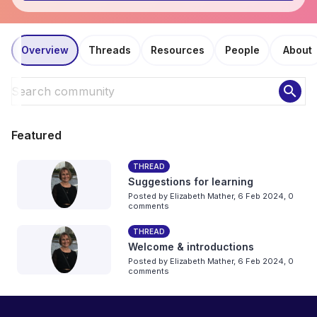
Overview
Threads
Resources
People
About
search
Featured
THREAD
Suggestions for learning
Posted by
Elizabeth Mather
,
6 Feb 2024,
0
comments
THREAD
Welcome & introductions
Posted by
Elizabeth Mather
,
6 Feb 2024,
0
comments