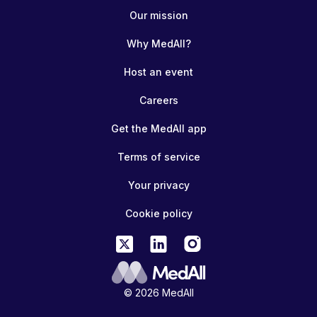
Our mission
Why MedAll?
Host an event
Careers
Get the MedAll app
Terms of service
Your privacy
Cookie policy
© 2026 MedAll