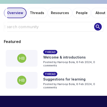
Overview
Threads
Resources
People
About
search
Featured
THREAD
Welcome & introductions
HB
Posted by
Harroop Bola
,
6 Feb 2024,
0
comments
THREAD
Suggestions for learning
HB
Posted by
Harroop Bola
,
6 Feb 2024,
0
comments