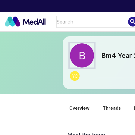
sear
B
Bm4 Year 
YC
Overview
Threads
Meet the team