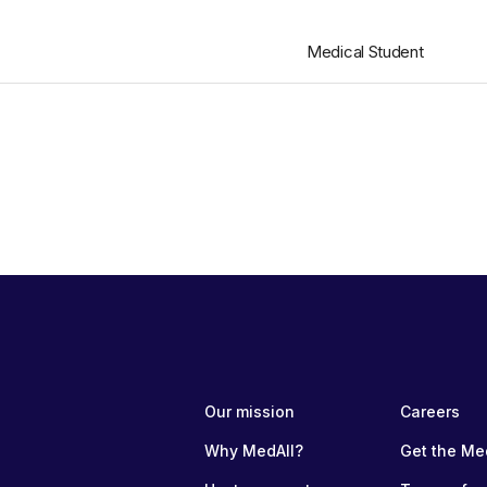
Medical Student
Our mission
Careers
Why MedAll?
Get the Me