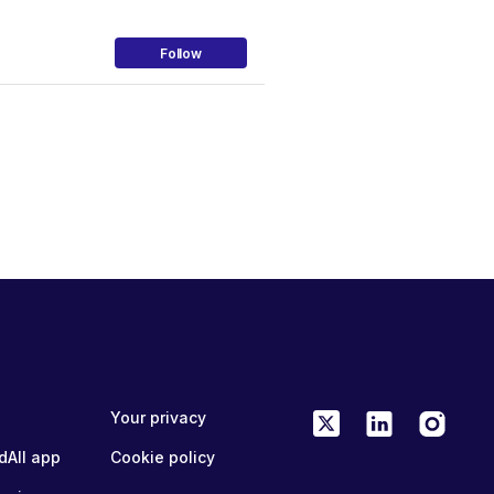
Follow
Your privacy
dAll app
Cookie policy