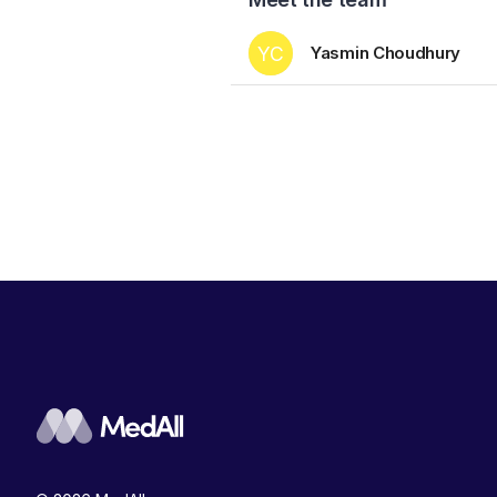
YC
Yasmin Choudhury