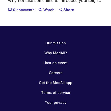
Why not take some time to introduce yourself, let
us know what you do, where you come from and
0 comments
Watch
Share
chat_bubble_outline
visibility
share
what your healthcare interests are.
Our mission
Why MedAll?
Host an event
Careers
Get the MedAll app
Terms of service
Your privacy