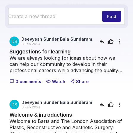
Post
Deevyesh Sunder Bala Sundaram
reply
thumb_up
more_vert
DS
6 Feb 2024
Suggestions for learning
We are always looking for ideas about how we
can help our community to develop in their
professional careers while advancing the quality
of patient care we can provide collectively. Please
0 comments
Watch
Share
chat_bubble_outline
visibility
share
take a moment to let us know what topics you
think we should cover.
Deevyesh Sunder Bala Sundaram
reply
thumb_up
more_vert
DS
6 Feb 2024
Welcome & introductions
Welcome to Barts and The London Association of
Plastic, Reconstructive and Aesthetic Surgery.