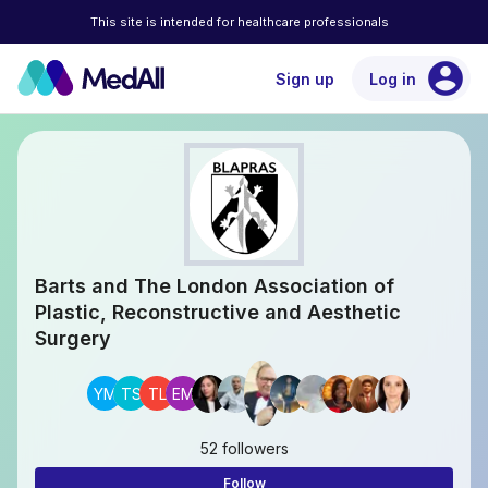
This site is intended for healthcare professionals
account_circle
Sign up
Log in
Barts and The London Association of
Plastic, Reconstructive and Aesthetic
Surgery
YM
TS
TL
EM
52 followers
Follow