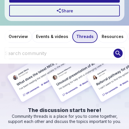
share
Share
Overview
Events & videos
Threads
Resources
search
The discussion starts here!
Community threads is a place for you to come together,
support each other and discuss the topics important to you.