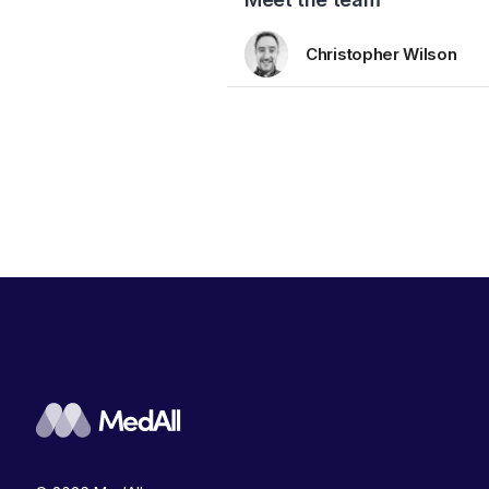
Christopher Wilson