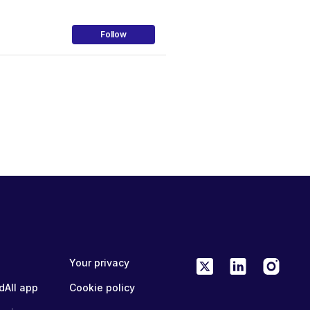
Follow
Your privacy
dAll app
Cookie policy