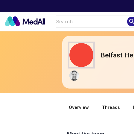
sear
Belfast He
Overview
Threads
Meet the team