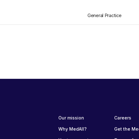
General Practice
Our mission
Careers
Why MedAll?
Get the Me