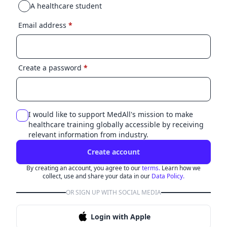
A healthcare student
Email address
*
Create a password
*
I would like to support MedAll's mission to make
healthcare training globally accessible by receiving
relevant information from industry.
Create account
By creating an account, you agree to our
terms.
Learn how we
collect, use and share your data in our
Data Policy.
OR SIGN UP WITH SOCIAL MEDIA
Login with Apple