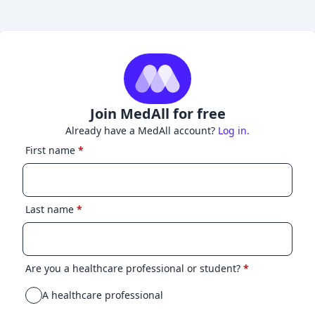
Join MedAll for free
Already have a MedAll account?
Log in.
First name
*
Last name
*
Are you a healthcare professional or student?
*
A healthcare professional