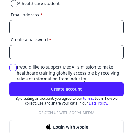
A healthcare student
Email address
*
Create a password
*
I would like to support MedAll's mission to make
healthcare training globally accessible by receiving
relevant information from industry.
Create account
By creating an account, you agree to our
terms.
Learn how we
collect, use and share your data in our
Data Policy.
OR SIGN UP WITH SOCIAL MEDIA
Login with Apple