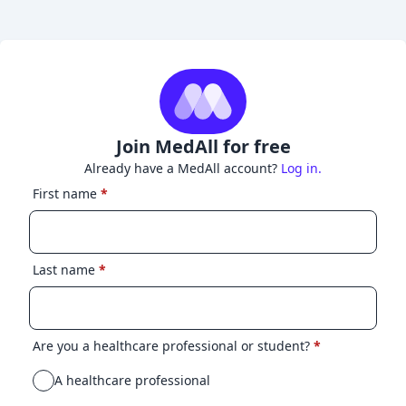
Join MedAll for free
Already have a MedAll account?
Log in.
First name
*
Last name
*
Are you a healthcare professional or student?
*
A healthcare professional