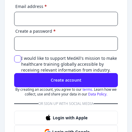
Email address
*
Create a password
*
I would like to support MedAll's mission to make
healthcare training globally accessible by
receiving relevant information from industry.
Create account
By creating an account, you agree to our
terms.
Learn how we
collect, use and share your data in our
Data Policy.
OR SIGN UP WITH SOCIAL MEDIA
Login with Apple
Login with Google