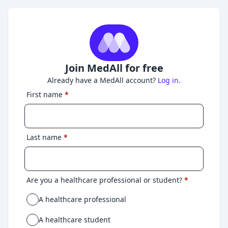
Join MedAll for free
Already have a MedAll account?
Log in.
First name
*
Last name
*
Are you a healthcare professional or student?
*
A healthcare professional
A healthcare student