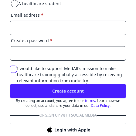
A healthcare student
Email address
*
Create a password
*
I would like to support MedAll's mission to make
healthcare training globally accessible by receiving
relevant information from industry.
Create account
By creating an account, you agree to our
terms.
Learn how we
collect, use and share your data in our
Data Policy.
OR SIGN UP WITH SOCIAL MEDIA
Login with Apple