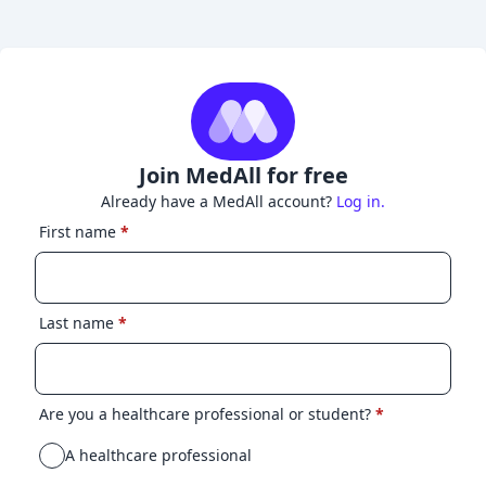
Join MedAll for free
Already have a MedAll account?
Log in.
First name
*
Last name
*
Are you a healthcare professional or student?
*
A healthcare professional