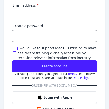
Email address
*
Create a password
*
I would like to support MedAll's mission to make
healthcare training globally accessible by
receiving relevant information from industry.
Create account
By creating an account, you agree to our
terms.
Learn how we
collect, use and share your data in our
Data Policy.
OR SIGN UP WITH SOCIAL MEDIA
Login with Apple
Login with Google