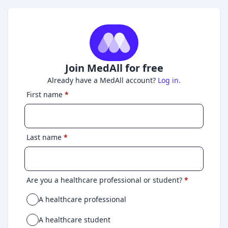
Join MedAll for free
Already have a MedAll account?
Log in.
First name
*
Last name
*
Are you a healthcare professional or student?
*
A healthcare professional
A healthcare student