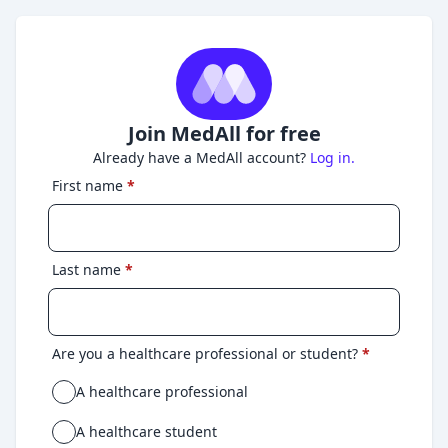
Join MedAll for free
Already have a MedAll account?
Log in.
First name
*
Last name
*
Are you a healthcare professional or student?
*
A healthcare professional
A healthcare student