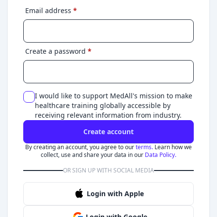
Email address
*
Create a password
*
I would like to support MedAll's mission to make
healthcare training globally accessible by
receiving relevant information from industry.
Create account
By creating an account, you agree to our
terms.
Learn how we
collect, use and share your data in our
Data Policy.
OR SIGN UP WITH SOCIAL MEDIA
Login with Apple
Login with Google