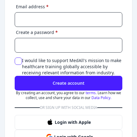
Email address
*
Create a password
*
I would like to support MedAll's mission to make
healthcare training globally accessible by
receiving relevant information from industry.
Create account
By creating an account, you agree to our
terms.
Learn how we
collect, use and share your data in our
Data Policy.
OR SIGN UP WITH SOCIAL MEDIA
Login with Apple
Login with Google