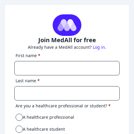
Join MedAll for free
Already have a MedAll account?
Log in.
First name
*
Last name
*
Are you a healthcare professional or student?
*
A healthcare professional
A healthcare student